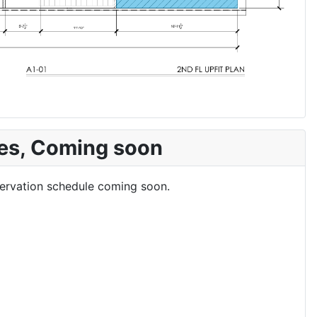
es, Coming soon
eservation schedule coming soon.