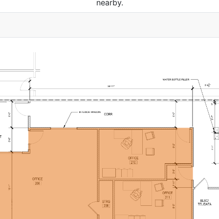
nearby.