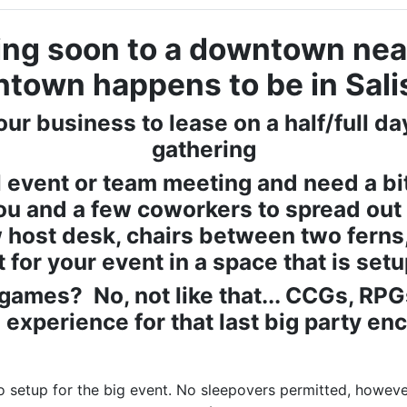
ng soon to a downtown nea
ntown happens to be in Sali
our business to lease on a half/full d
gathering
 event or team meeting and need a bi
ou and a few coworkers to spread out 
host desk, chairs between two ferns, 
ht for your event in a space that is setup
games? No, not like that... CCGs, RP
 experience for that last big party en
 setup for the big event. No sleepovers permitted, howeve