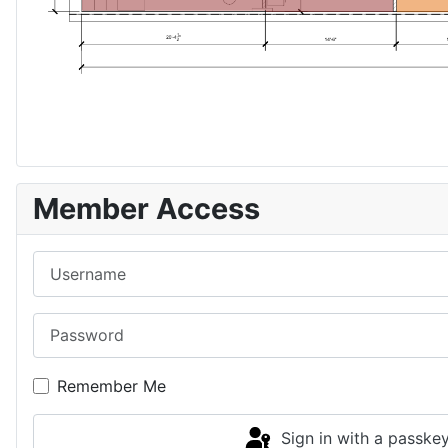
Member Access
Username
Password
Remember Me
Sign in with a passke