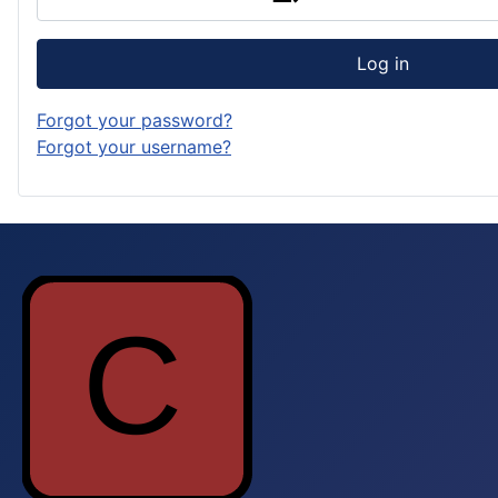
Log in
Forgot your password?
Forgot your username?