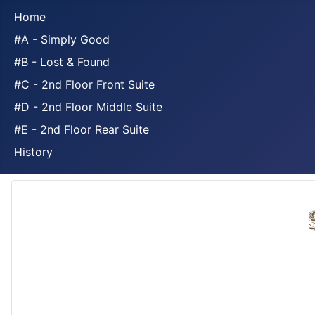
Home
#A - Simply Good
#B - Lost & Found
#C - 2nd Floor Front Suite
#D - 2nd Floor Middle Suite
#E - 2nd Floor Rear Suite
History