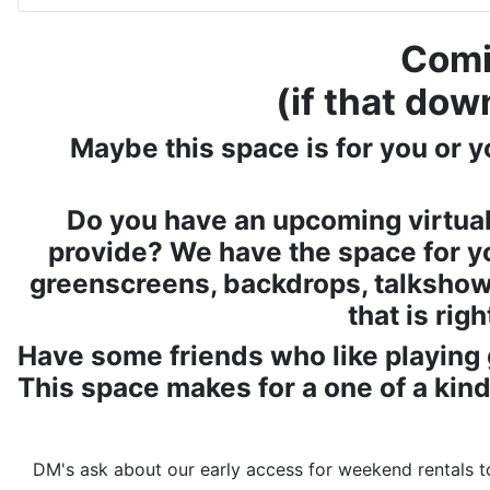
Comi
(if that dow
Maybe this space is for you or y
Do you have an upcoming virtual
provide? We have the space for y
greenscreens, backdrops, talkshow 
that is rig
Have some friends who like playing 
This space makes for a one of a kind
DM's ask about our early access for weekend rentals to