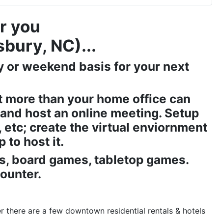
r you
sbury, NC)...
ay or weekend basis for your next
t more than your home office can
and host an online meeting. Setup
etc; create the virtual enviornment
 to host it.
Gs, board games, tabletop games.
counter.
r there are a few downtown residential rentals & hotels