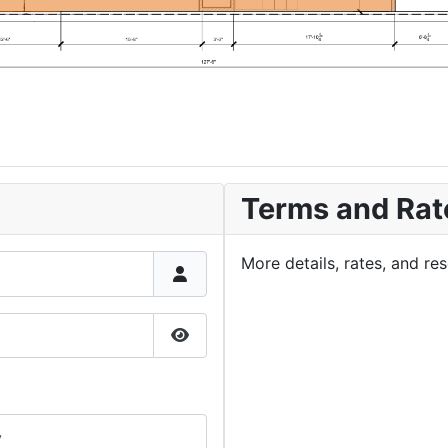
Terms and Rat
More details, rates, and r
Show Password
y