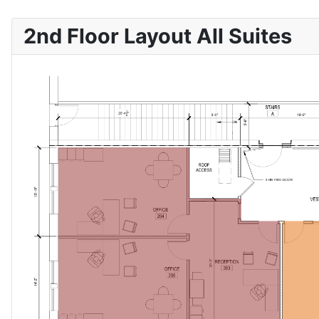
2nd Floor Layout All Suites