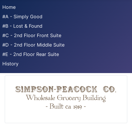
Home
#A - Simply Good
#B - Lost & Found
#C - 2nd Floor Front Suite
#D - 2nd Floor Middle Suite
#E - 2nd Floor Rear Suite
History