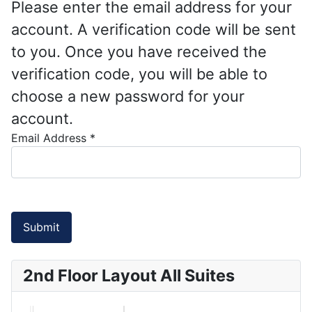
Please enter the email address for your
account. A verification code will be sent
to you. Once you have received the
verification code, you will be able to
choose a new password for your
account.
Email Address
*
Submit
2nd Floor Layout All Suites