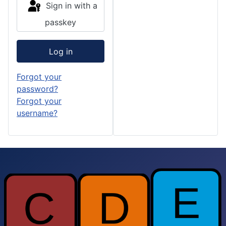
Sign in with a
passkey
Log in
Forgot your
password?
Forgot your
username?