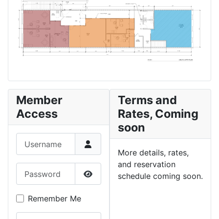
Member
Terms and
Access
Rates, Coming
soon
Username
More details, rates,
and reservation
Password
schedule coming soon.
Show Password
Remember Me