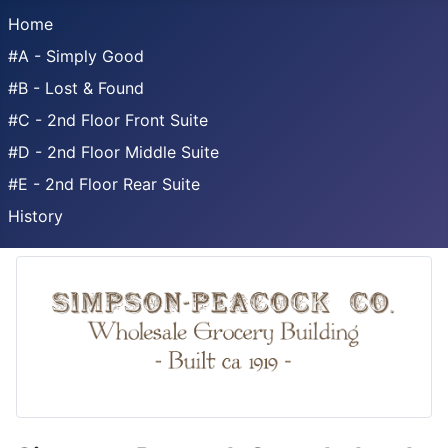
Home
#A - Simply Good
#B - Lost & Found
#C - 2nd Floor Front Suite
#D - 2nd Floor Middle Suite
#E - 2nd Floor Rear Suite
History