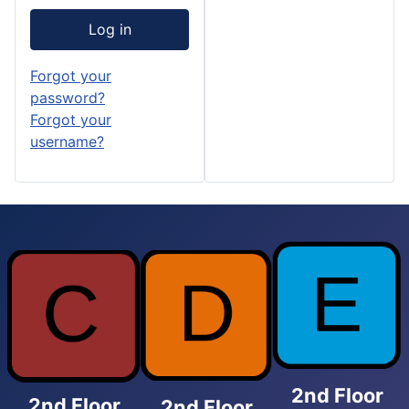
Log in
Forgot your
password?
Forgot your
username?
2nd Floor
2nd Floor
2nd Floor