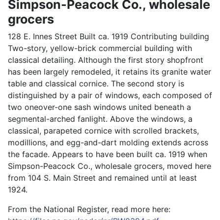
Simpson-Peacock Co., wholesale
grocers
128 E. Innes Street Built ca. 1919 Contributing building
Two-story, yellow-brick commercial building with
classical detailing. Although the first story shopfront
has been largely remodeled, it retains its granite water
table and classical cornice. The second story is
distinguished by a pair of windows, each composed of
two oneover-one sash windows united beneath a
segmental-arched fanlight. Above the windows, a
classical, parapeted cornice with scrolled brackets,
modillions, and egg-and-dart molding extends across
the facade. Appears to have been built ca. 1919 when
Simpson-Peacock Co., wholesale grocers, moved here
from 104 S. Main Street and remained until at least
1924.
From the National Register, read more here: