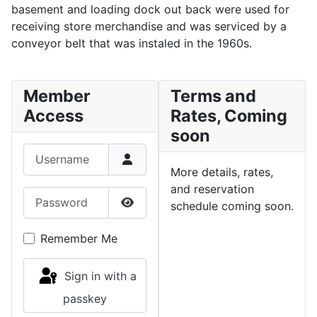
basement and loading dock out back were used for
receiving store merchandise and was serviced by a
conveyor belt that was instaled in the 1960s.
Member
Terms and
Access
Rates, Coming
soon
Username
More details, rates,
and reservation
Password
schedule coming soon.
Show Password
Remember Me
Sign in with a
passkey