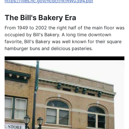
https://files.nc.gov/ncdcr/nr/RW0394.pdf
The Bill's Bakery Era
From 1949 to 2002 the right half of the main floor was
occupied by Bill's Bakery. A long time downtown
favorite, Bill's Bakery was well known for their square
hamburger buns and delicious pasteries.