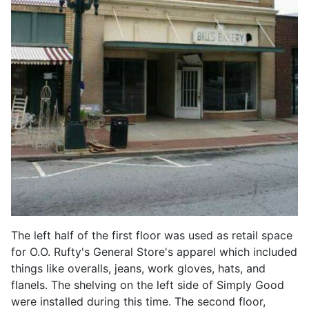
The left half of the first floor was used as retail space
for O.O. Rufty's General Store's apparel which included
things like overalls, jeans, work gloves, hats, and
flanels. The shelving on the left side of Simply Good
were installed during this time. The second floor,